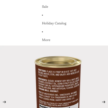
Sale
Holiday Catalog
More
Skip to product information