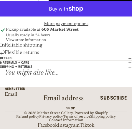
More payment options
Pickup available at
605 Market Street
Usually ready in 24 hours
View store information
Reliable shipping
Flexible returns
DETAILS
MATERIALS + CARE
SHIPPING + RETURNS
You might also like...
NEWSLETTER
Email
SUBSCRIBE
SHOP
© 2026
Market Street Gallery
,
Powered by Shopify
Refund policy
Privacy policy
Terms of service
Shipping policy
Contact information
Facebook
Instagram
Tiktok