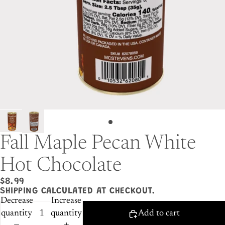
Fall Maple Pecan White
Hot Chocolate
$8.99
SHIPPING CALCULATED AT CHECKOUT.
Decrease
Increase
quantity
quantity
Add to cart