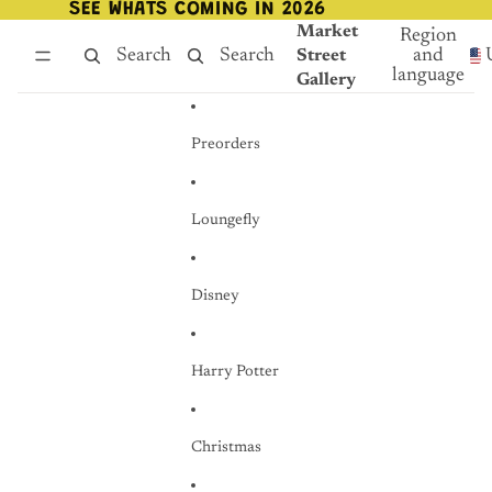
Skip to content
SEE WHATS COMING IN 2026
SEE WHATS COMING IN 2026
Market
Region
Search
Search
and
Street
language
Gallery
Preorders
Loungefly
Disney
Harry Potter
Christmas