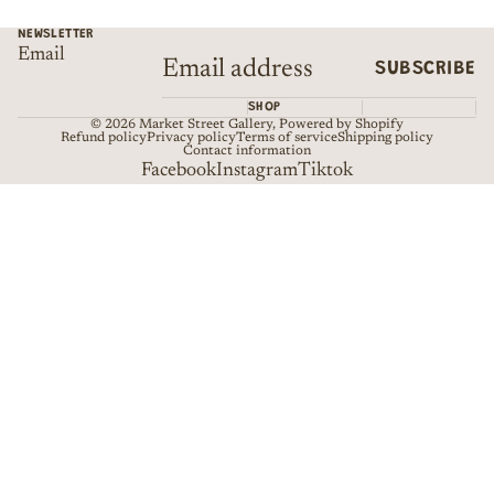
NEWSLETTER
Email
SUBSCRIBE
SHOP
© 2026
Market Street Gallery
,
Powered by Shopify
Refund policy
Privacy policy
Terms of service
Shipping policy
Contact information
Facebook
Instagram
Tiktok