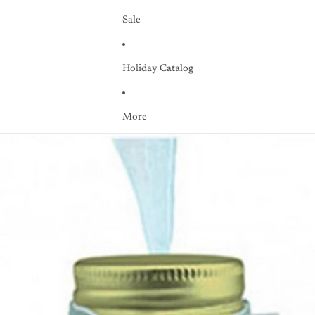
Sale
Holiday Catalog
More
Skip to product information