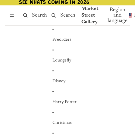
Skip to content
SEE WHATS COMING IN 2026
SEE WHATS COMING IN 2026
Market
Region
Search
Search
and
Street
language
Gallery
Preorders
Loungefly
Disney
Harry Potter
Christmas