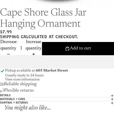
Cape Shore Glass Jar
Hanging Ornament
$7.99
SHIPPING CALCULATED AT CHECKOUT.
Decrease
Increase
quantity
quantity
Add to cart
Pickup available at
605 Market Street
Usually ready in 24 hours
View store information
Reliable shipping
Flexible returns
DETAILS
MATERIALS + CARE
SHIPPING + RETURNS
You might also like...