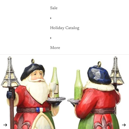
Sale
Holiday Catalog
More
Skip to product information