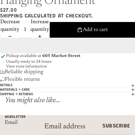
Hanging Ornament
$27.00
SHIPPING CALCULATED AT CHECKOUT.
Decrease
Increase
quantity
quantity
Add to cart
Pickup available at
605 Market Street
Usually ready in 24 hours
View store information
Reliable shipping
Flexible returns
DETAILS
MATERIALS + CARE
SHIPPING + RETURNS
You might also like...
NEWSLETTER
Email
SUBSCRIBE