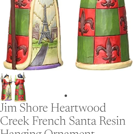
Jim Shore Heartwood
Creek French Santa Resin