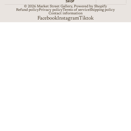
SHOP
© 2026
Market Street Gallery
,
Powered by Shopify
Refund policy
Privacy policy
Terms of service
Shipping policy
Contact information
Facebook
Instagram
Tiktok