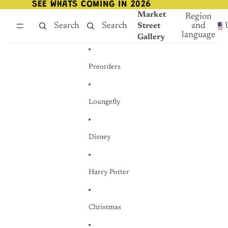
Skip to content
SEE WHATS COMING IN 2026
SEE WHATS COMING IN 2026
Market
Region
Search
Search
and
Street
language
Gallery
Preorders
Loungefly
Disney
Harry Potter
Christmas