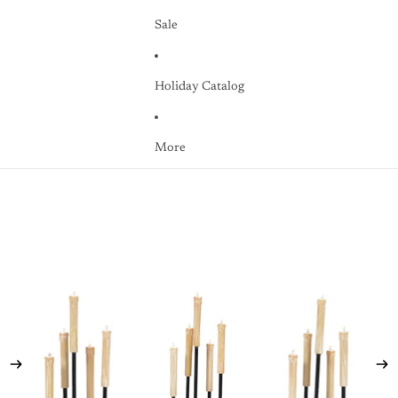
Sale
Holiday Catalog
More
Skip to product information