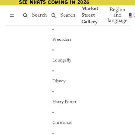
Skip to content
SEE WHATS COMING IN 2026
SEE WHATS COMING IN 2026
Market
Region
Search
Search
and
Street
language
Gallery
Preorders
Loungefly
Disney
Harry Potter
Christmas