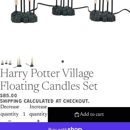
Harry Potter Village
Floating Candles Set
$85.00
SHIPPING CALCULATED AT CHECKOUT.
Decrease
Increase
quantity
quantity
Add to cart