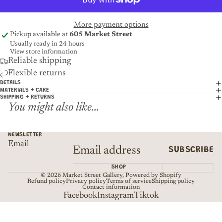
More payment options
Pickup available at
605 Market Street
Usually ready in 24 hours
View store information
Reliable shipping
Flexible returns
DETAILS
MATERIALS + CARE
SHIPPING + RETURNS
You might also like...
NEWSLETTER
Email
SUBSCRIBE
SHOP
© 2026
Market Street Gallery
,
Powered by Shopify
Refund policy
Privacy policy
Terms of service
Shipping policy
Contact information
Facebook
Instagram
Tiktok