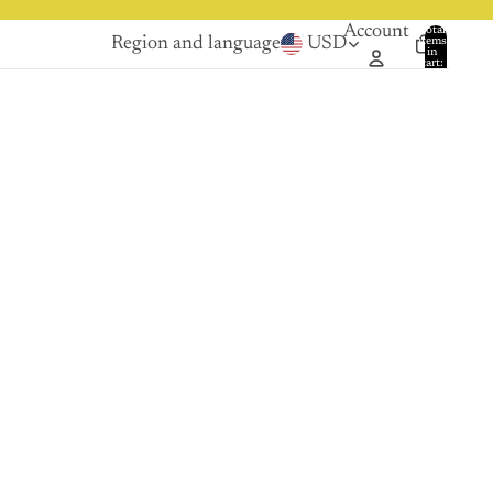
Account
Total
Region and language
USD
items
in
0
cart:
0