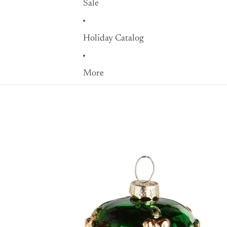
Sale
Holiday Catalog
More