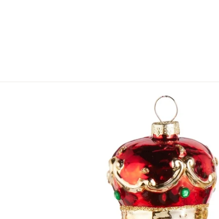
Skip to product information