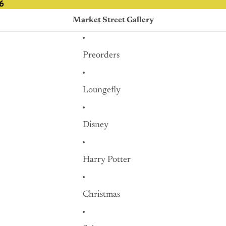
6
6
Market Street Gallery
Preorders
Loungefly
Disney
Harry Potter
Christmas