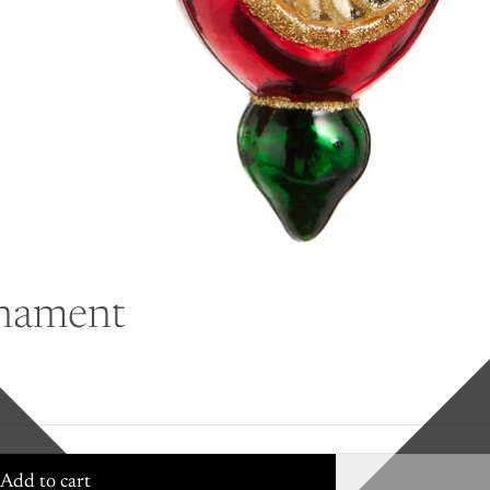
rnament
Add to cart