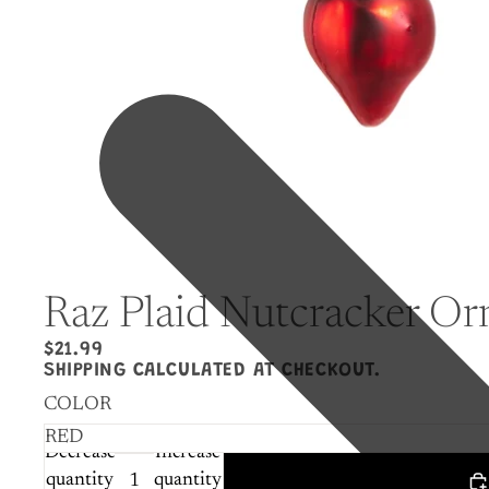
Raz Plaid Nutcracker O
$21.99
SHIPPING CALCULATED AT CHECKOUT.
COLOR
Decrease
Increase
quantity
quantity