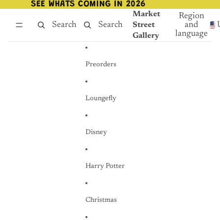
Skip to content
SEE WHATS COMING IN 2026
SEE WHATS COMING IN 2026
Market
Region
Search
Search
and
Street
language
Gallery
Preorders
Loungefly
Disney
Harry Potter
Christmas