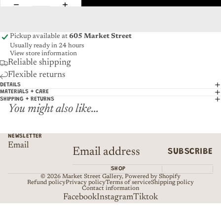
Pickup available at
605 Market Street
Usually ready in 24 hours
View store information
Reliable shipping
Flexible returns
DETAILS
MATERIALS + CARE
SHIPPING + RETURNS
You might also like...
NEWSLETTER
Email
SUBSCRIBE
SHOP
© 2026
Market Street Gallery
,
Powered by Shopify
Refund policy
Privacy policy
Terms of service
Shipping policy
Contact information
Facebook
Instagram
Tiktok