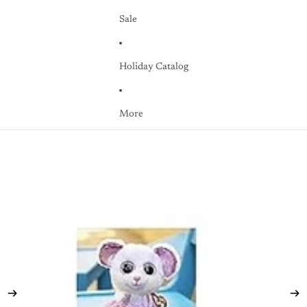
Sale
Holiday Catalog
More
Skip to product information