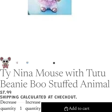
Ty Nina Mouse with Tutu
Beanie Boo Stuffed Animal
$7.99
SHIPPING CALCULATED AT CHECKOUT.
Decrease
Increase
quantity
quantity
Add to cart