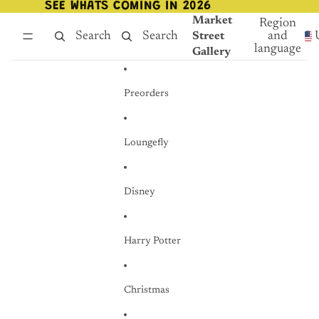
Skip to content
SEE WHATS COMING IN 2026
SEE WHATS COMING IN 2026
Market
Region
Search
Search
and
Street
language
Gallery
Preorders
Loungefly
Disney
Harry Potter
Christmas