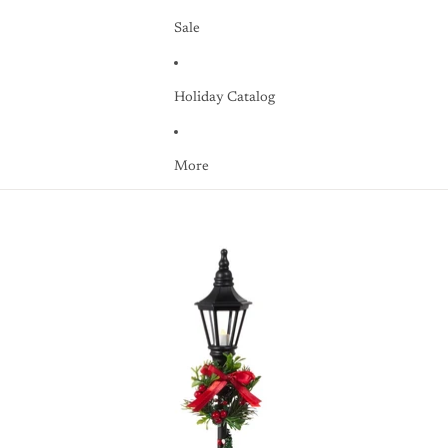
Sale
Holiday Catalog
More
Skip to product information