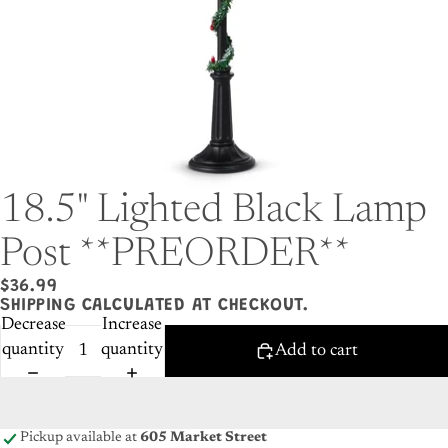
18.5" Lighted Black Lamp
Post **PREORDER**
$36.99
SHIPPING CALCULATED AT CHECKOUT.
Decrease
Increase
quantity
quantity
Add to cart
Pickup available at
605 Market Street