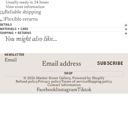
Usually ready in 24 hours
View store information
Reliable shipping
Flexible returns
DETAILS
MATERIALS + CARE
SHIPPING + RETURNS
You might also like...
NEWSLETTER
Email
SUBSCRIBE
SHOP
© 2026
Market Street Gallery
,
Powered by Shopify
Refund policy
Privacy policy
Terms of service
Shipping policy
Contact information
Facebook
Instagram
Tiktok