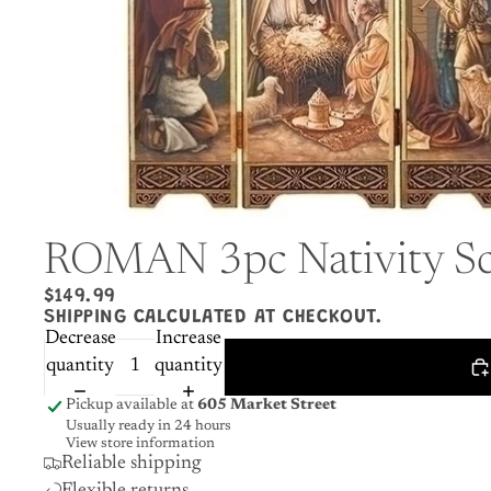
ROMAN 3pc Nativity Sc
$149.99
SHIPPING CALCULATED AT CHECKOUT.
Decrease
Increase
quantity
quantity
Pickup available at
605 Market Street
Usually ready in 24 hours
View store information
Reliable shipping
Flexible returns