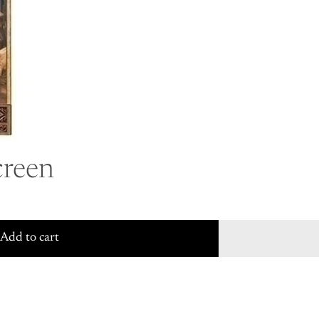
reen
Add to cart