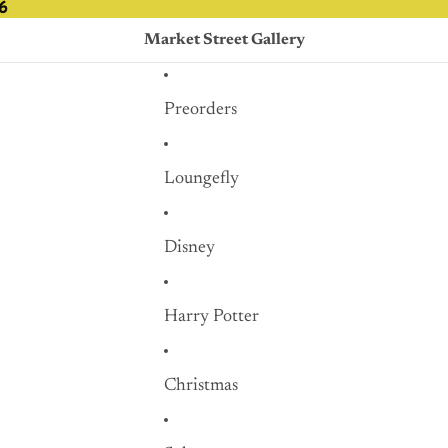
6
6
Market Street Gallery
Preorders
Loungefly
Disney
Harry Potter
Christmas