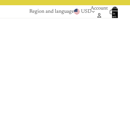
Account
Total
Region and language
USD
items
in
0
cart:
0