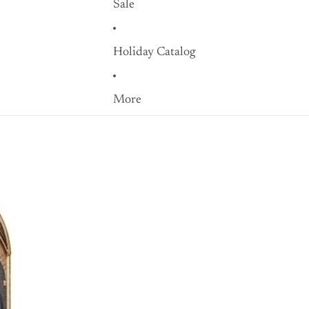
Sale
Holiday Catalog
More