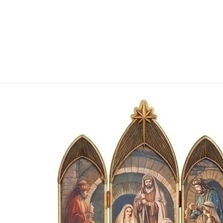
Skip to product information